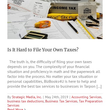
Is It Hard to File Your Own Taxes?
The truth is, the difficulty of filing your own taxes
depends on you. The complexity of your financial
situation and proficiency in math and the paperwork all
factor into the process. No matter your tax situation or
personal capabilities, BizBooks4U is here to help and
provide the best tax services to businesses in Tarpon [...]
By
Strategic Media, Inc.
|
May 24th, 2019
|
Accounting Services
,
business tax deductions
,
Business Tax Services
,
Tax Preparation
Services
Read More