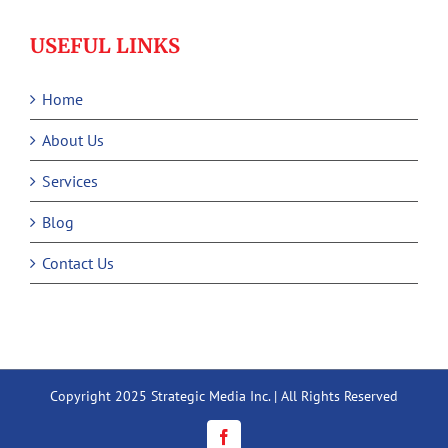
USEFUL LINKS
Home
About Us
Services
Blog
Contact Us
Copyright 2025 Strategic Media Inc. | All Rights Reserved
Facebook