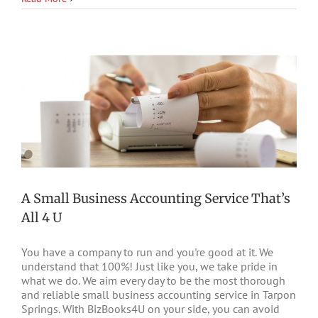
U
A Small Business Accounting Service That’s
All 4 U
You have a company to run and you're good at it. We
understand that 100%! Just like you, we take pride in
what we do. We aim every day to be the most thorough
and reliable small business accounting service in Tarpon
Springs. With BizBooks4U on your side, you can avoid