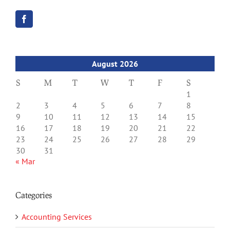
August 2026
S
M
T
W
T
F
S
1
2
3
4
5
6
7
8
9
10
11
12
13
14
15
16
17
18
19
20
21
22
23
24
25
26
27
28
29
30
31
« Mar
Categories
Accounting Services