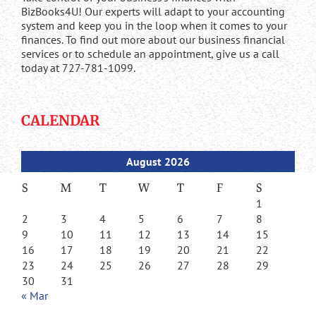
BizBooks4U! Our experts will adapt to your accounting
system and keep you in the loop when it comes to your
finances. To find out more about our business financial
services or to schedule an appointment, give us a call
today at 727-781-1099.
CALENDAR
August 2026
S
M
T
W
T
F
S
1
2
3
4
5
6
7
8
9
10
11
12
13
14
15
16
17
18
19
20
21
22
23
24
25
26
27
28
29
30
31
« Mar