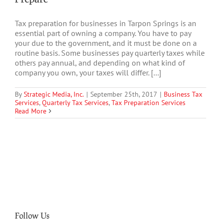
Tax preparation for businesses in Tarpon Springs is an
essential part of owning a company. You have to pay
your due to the government, and it must be done on a
routine basis. Some businesses pay quarterly taxes while
others pay annual, and depending on what kind of
company you own, your taxes will differ. [...]
By
Strategic Media, Inc.
|
September 25th, 2017
|
Business Tax
Services
,
Quarterly Tax Services
,
Tax Preparation Services
Read More
Follow Us