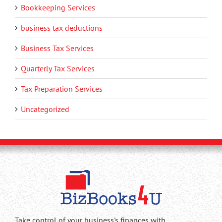
Bookkeeping Services
business tax deductions
Business Tax Services
Quarterly Tax Services
Tax Preparation Services
Uncategorized
Take control of your business's finances with