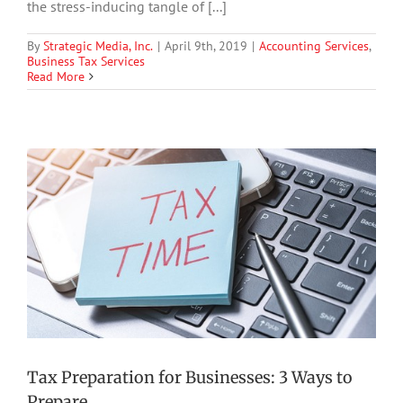
the stress-inducing tangle of [...]
By
Strategic Media, Inc.
|
April 9th, 2019
|
Accounting Services
,
Business Tax Services
Read More
Tax Preparation for Businesses: 3 Ways to
Prepare