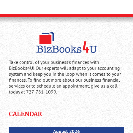
Take control of your business's finances with
BizBooks4U! Our experts will adapt to your accounting
system and keep you in the loop when it comes to your
finances. To find out more about our business financial
services or to schedule an appointment, give us a call
today at 727-781-1099.
CALENDAR
August 2026