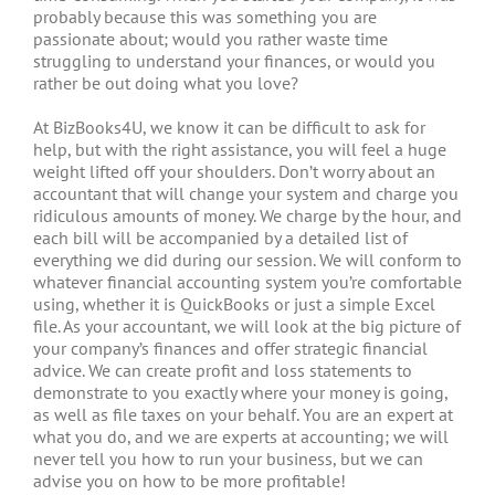
probably because this was something you are
passionate about; would you rather waste time
struggling to understand your finances, or would you
rather be out doing what you love?
At BizBooks4U, we know it can be difficult to ask for
help, but with the right assistance, you will feel a huge
weight lifted off your shoulders. Don’t worry about an
accountant that will change your system and charge you
ridiculous amounts of money. We charge by the hour, and
each bill will be accompanied by a detailed list of
everything we did during our session. We will conform to
whatever financial accounting system you’re comfortable
using, whether it is QuickBooks or just a simple Excel
file. As your accountant, we will look at the big picture of
your company’s finances and offer strategic financial
advice. We can create profit and loss statements to
demonstrate to you exactly where your money is going,
as well as file taxes on your behalf. You are an expert at
what you do, and we are experts at accounting; we will
never tell you how to run your business, but we can
advise you on how to be more profitable!