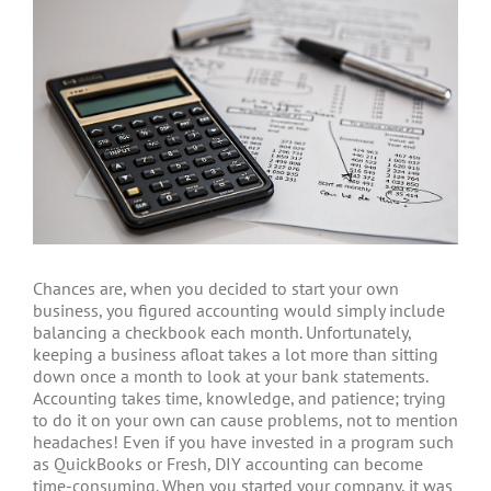
Chances are, when you decided to start your own
business, you figured accounting would simply include
balancing a checkbook each month. Unfortunately,
keeping a business afloat takes a lot more than sitting
down once a month to look at your bank statements.
Accounting takes time, knowledge, and patience; trying
to do it on your own can cause problems, not to mention
headaches! Even if you have invested in a program such
as QuickBooks or Fresh, DIY accounting can become
time-consuming. When you started your company, it was