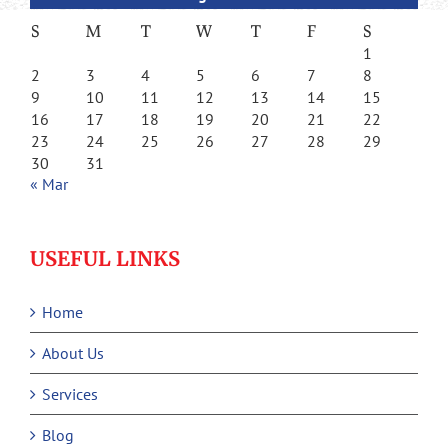
S
M
T
W
T
F
S
1
2
3
4
5
6
7
8
9
10
11
12
13
14
15
16
17
18
19
20
21
22
23
24
25
26
27
28
29
30
31
« Mar
USEFUL LINKS
Home
About Us
Services
Blog