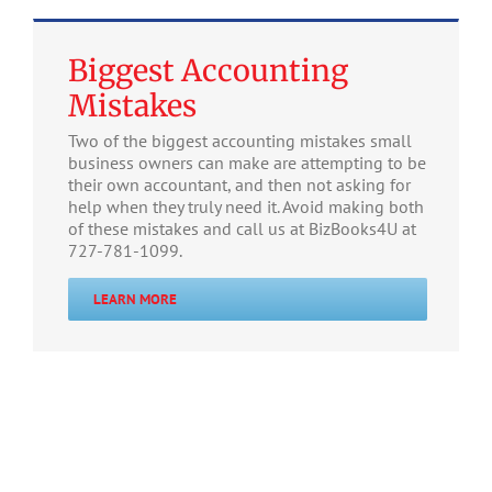
Biggest Accounting
Mistakes
Two of the biggest accounting mistakes small
business owners can make are attempting to be
their own accountant, and then not asking for
help when they truly need it. Avoid making both
of these mistakes and call us at BizBooks4U at
727-781-1099.
LEARN MORE