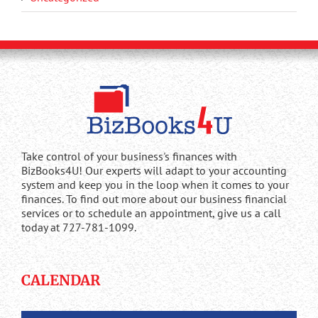
Take control of your business's finances with
BizBooks4U! Our experts will adapt to your accounting
system and keep you in the loop when it comes to your
finances. To find out more about our business financial
services or to schedule an appointment, give us a call
today at 727-781-1099.
CALENDAR