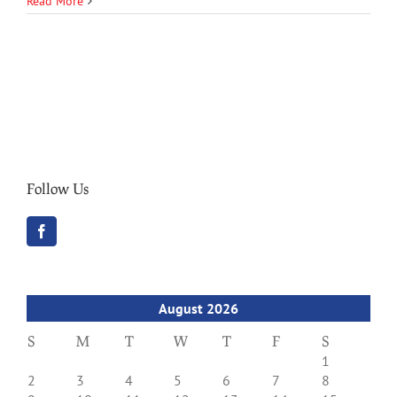
Read More
Follow Us
August 2026
S
M
T
W
T
F
S
1
2
3
4
5
6
7
8