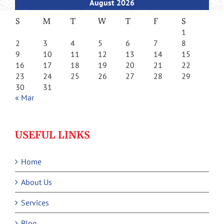
August 2026
S
M
T
W
T
F
S
1
2
3
4
5
6
7
8
9
10
11
12
13
14
15
16
17
18
19
20
21
22
23
24
25
26
27
28
29
30
31
« Mar
USEFUL LINKS
Home
About Us
Services
Blog