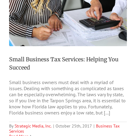
Small Business Tax Services: Helping You
Succeed
Small business owners must deal with a myriad of
issues. Dealing with something as complicated as taxes
can be especially overwhelming. The laws vary by state,
so if you live in the Tarpon Springs area, it is essential to
know how Florida law applies to you. Fortunately,
Florida business owners enjoy a low rate, but [...]
By
Strategic Media, Inc.
|
October 25th, 2017
|
Business Tax
Services