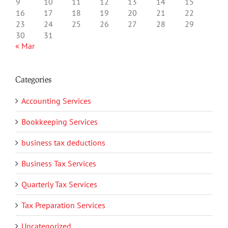
9
10
11
12
13
14
15
16
17
18
19
20
21
22
23
24
25
26
27
28
29
30
31
« Mar
Categories
Accounting Services
Bookkeeping Services
business tax deductions
Business Tax Services
Quarterly Tax Services
Tax Preparation Services
Uncategorized