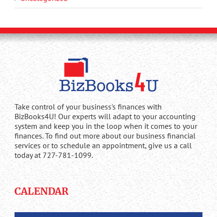
Take control of your business's finances with
BizBooks4U! Our experts will adapt to your accounting
system and keep you in the loop when it comes to your
finances. To find out more about our business financial
services or to schedule an appointment, give us a call
today at 727-781-1099.
CALENDAR