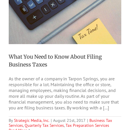
What You Need to Know About Filing
Business Taxes
As the owner of a company in Tarpon Springs, you are
responsible for a lot. Maintaining the office or store,
managing employees, making financial decisions, and
more all make up your daily routine. As part of your
financial management, you also need to make sure that
you are filing business taxes. By working with a [...]
By
Strategic Media, Inc.
|
August 21st, 2017
|
Business Tax
Services
,
Quarterly Tax Services
,
Tax Preparation Services