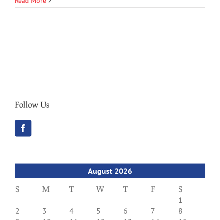
Read More
Follow Us
August 2026
S
M
T
W
T
F
S
1
2
3
4
5
6
7
8