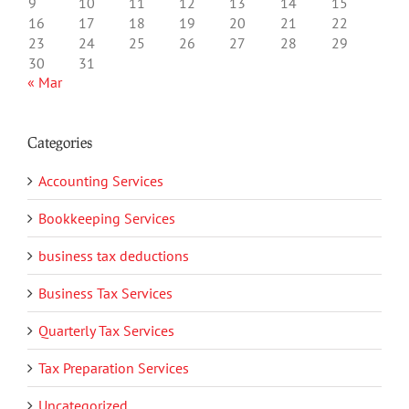
9
10
11
12
13
14
15
16
17
18
19
20
21
22
23
24
25
26
27
28
29
30
31
« Mar
Categories
Accounting Services
Bookkeeping Services
business tax deductions
Business Tax Services
Quarterly Tax Services
Tax Preparation Services
Uncategorized