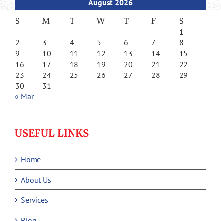
August 2026
S
M
T
W
T
F
S
1
2
3
4
5
6
7
8
9
10
11
12
13
14
15
16
17
18
19
20
21
22
23
24
25
26
27
28
29
30
31
« Mar
USEFUL LINKS
Home
About Us
Services
Blog