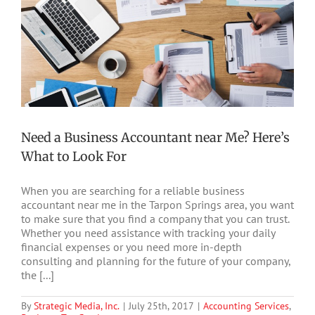
Need a Business Accountant near Me? Here’s
What to Look For
When you are searching for a reliable business
accountant near me in the Tarpon Springs area, you want
to make sure that you find a company that you can trust.
Whether you need assistance with tracking your daily
financial expenses or you need more in-depth
consulting and planning for the future of your company,
the [...]
By
Strategic Media, Inc.
|
July 25th, 2017
|
Accounting Services
,