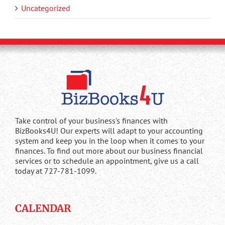
Uncategorized
Take control of your business's finances with
BizBooks4U! Our experts will adapt to your accounting
system and keep you in the loop when it comes to your
finances. To find out more about our business financial
services or to schedule an appointment, give us a call
today at 727-781-1099.
CALENDAR