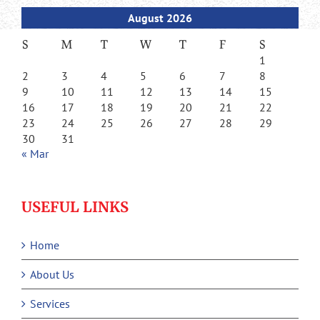
August 2026
S
M
T
W
T
F
S
1
2
3
4
5
6
7
8
9
10
11
12
13
14
15
16
17
18
19
20
21
22
23
24
25
26
27
28
29
30
31
« Mar
USEFUL LINKS
Home
About Us
Services