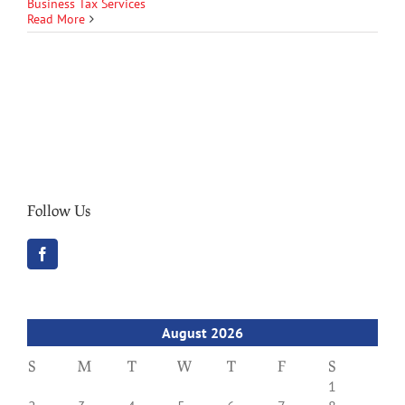
Business Tax Services
Read More
Follow Us
August 2026
S
M
T
W
T
F
S
1