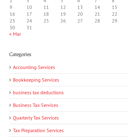
2
3
4
5
6
7
8
9
10
11
12
13
14
15
16
17
18
19
20
21
22
23
24
25
26
27
28
29
30
31
« Mar
Categories
Accounting Services
Bookkeeping Services
business tax deductions
Business Tax Services
Quarterly Tax Services
Tax Preparation Services