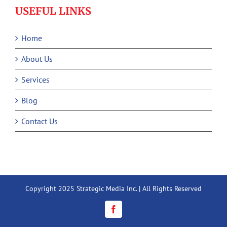
USEFUL LINKS
Home
About Us
Services
Blog
Contact Us
Copyright 2025 Strategic Media Inc. | All Rights Reserved
Facebook