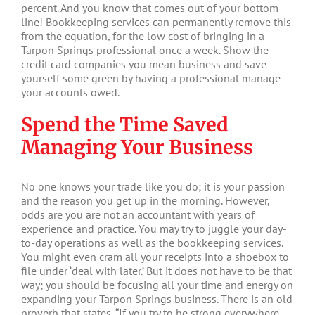
percent. And you know that comes out of your bottom
line! Bookkeeping services can permanently remove this
from the equation, for the low cost of bringing in a
Tarpon Springs professional once a week. Show the
credit card companies you mean business and save
yourself some green by having a professional manage
your accounts owed.
Spend the Time Saved
Managing Your Business
No one knows your trade like you do; it is your passion
and the reason you get up in the morning. However,
odds are you are not an accountant with years of
experience and practice. You may try to juggle your day-
to-day operations as well as the bookkeeping services.
You might even cram all your receipts into a shoebox to
file under ‘deal with later.’ But it does not have to be that
way; you should be focusing all your time and energy on
expanding your Tarpon Springs business. There is an old
proverb that states, “If you try to be strong everywhere,