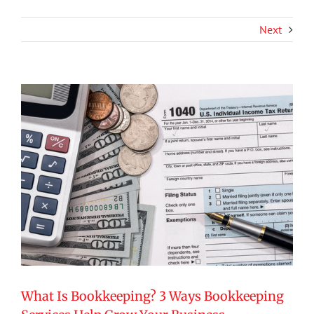
Next
View
Larger
Image
What Is Bookkeeping? 3 Ways Bookkeeping