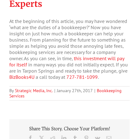
Experts
At the beginning of this article, you may have wondered
‘what are the duties of a bookkeeper?’ Now you have
insight on just how much a bookkeeper can help your
business. From planning for the future to something as
simple as helping you avoid those annoying late fees,
bookkeeping services are necessary for a company
owner. As you can see, in time,
this investment will pay
for itself
in many ways you did not initially expect. If you
are in Tarpon Springs and ready to take the plunge, give
BizBooks4U
a call today at
727-781-1099
.
By
Strategic Media, Inc.
|
January 27th, 2017
|
Bookkeeping
Services
Share This Story, Choose Your Platform!
Facebook
X
Reddit
LinkedIn
Tumblr
Pinterest
Vk
Email