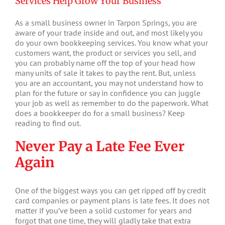
Services Help Grow Your Business
As a small business owner in Tarpon Springs, you are
aware of your trade inside and out, and most likely you
do your own bookkeeping services. You know what your
customers want, the product or services you sell, and
you can probably name off the top of your head how
many units of sale it takes to pay the rent. But, unless
you are an accountant, you may not understand how to
plan for the future or say in confidence you can juggle
your job as well as remember to do the paperwork. What
does a bookkeeper do for a small business? Keep
reading to find out.
Never Pay a Late Fee Ever
Again
One of the biggest ways you can get ripped off by credit
card companies or payment plans is late fees. It does not
matter if you’ve been a solid customer for years and
forgot that one time, they will gladly take that extra