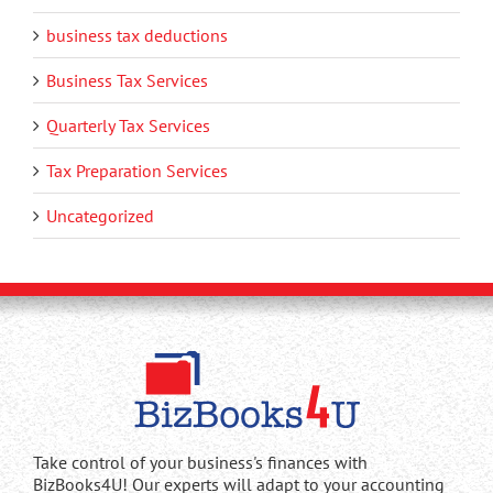
business tax deductions
Business Tax Services
Quarterly Tax Services
Tax Preparation Services
Uncategorized
Take control of your business's finances with
BizBooks4U! Our experts will adapt to your accounting