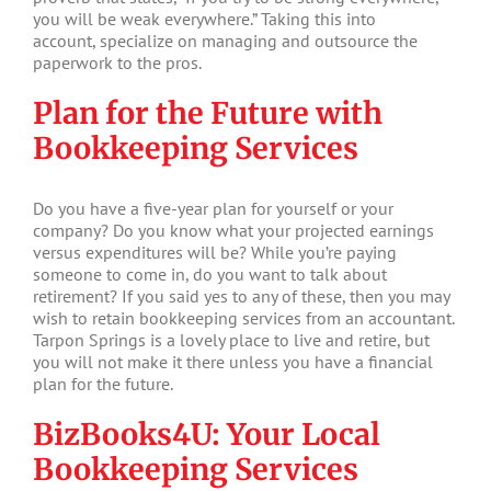
you will be weak everywhere.” Taking this into
account, specialize on managing and outsource the
paperwork to the pros.
Plan for the Future with
Bookkeeping Services
Do you have a five-year plan for yourself or your
company? Do you know what your projected earnings
versus expenditures will be? While you’re paying
someone to come in, do you want to talk about
retirement? If you said yes to any of these, then you may
wish to retain bookkeeping services from an accountant.
Tarpon Springs is a lovely place to live and retire, but
you will not make it there unless you have a financial
plan for the future.
BizBooks4U: Your Local
Bookkeeping Services