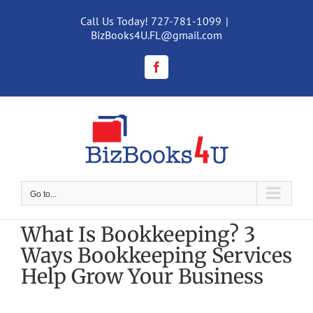
Skip
to
Call Us Today! 727-781-1099
|
content
BizBooks4U.FL@gmail.com
Facebook
Go to...
What Is Bookkeeping? 3
Ways Bookkeeping Services
Help Grow Your Business