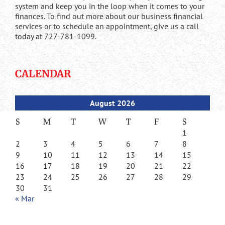
system and keep you in the loop when it comes to your
finances. To find out more about our business financial
services or to schedule an appointment, give us a call
today at 727-781-1099.
CALENDAR
August 2026
S
M
T
W
T
F
S
1
2
3
4
5
6
7
8
9
10
11
12
13
14
15
16
17
18
19
20
21
22
23
24
25
26
27
28
29
30
31
« Mar