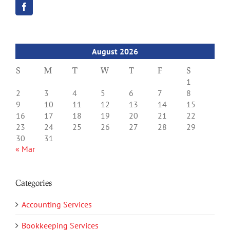
August 2026
S
M
T
W
T
F
S
1
2
3
4
5
6
7
8
9
10
11
12
13
14
15
16
17
18
19
20
21
22
23
24
25
26
27
28
29
30
31
« Mar
Categories
Accounting Services
Bookkeeping Services