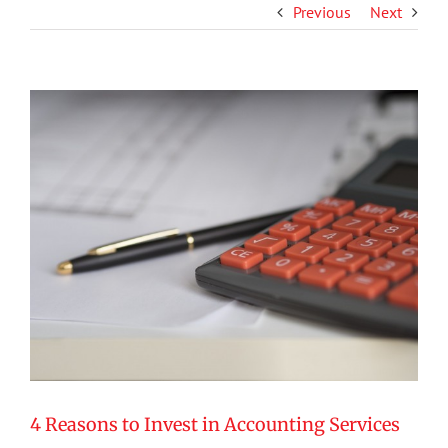
Previous
Next
View
Larger
Image
4 Reasons to Invest in Accounting Services