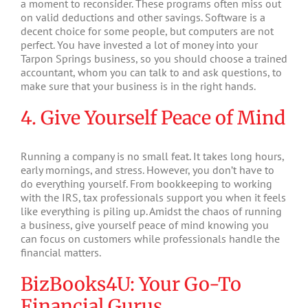
a moment to reconsider. These programs often miss out
on valid deductions and other savings. Software is a
decent choice for some people, but computers are not
perfect. You have invested a lot of money into your
Tarpon Springs business, so you should choose a trained
accountant, whom you can talk to and ask questions, to
make sure that your business is in the right hands.
4. Give Yourself Peace of Mind
Running a company is no small feat. It takes long hours,
early mornings, and stress. However, you don’t have to
do everything yourself. From bookkeeping to working
with the IRS, tax professionals support you when it feels
like everything is piling up. Amidst the chaos of running
a business, give yourself peace of mind knowing you
can focus on customers while professionals handle the
financial matters.
BizBooks4U: Your Go-To
Financial Gurus