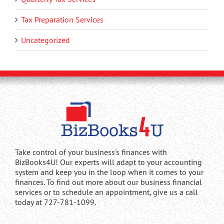
Tax Preparation Services
Uncategorized
Take control of your business's finances with
BizBooks4U! Our experts will adapt to your accounting
system and keep you in the loop when it comes to your
finances. To find out more about our business financial
services or to schedule an appointment, give us a call
today at 727-781-1099.