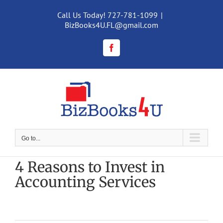
Skip
to
Call Us Today! 727-781-1099
|
content
BizBooks4U.FL@gmail.com
Facebook
Go to...
4 Reasons to Invest in
Accounting Services