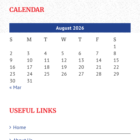
CALENDAR
August 2026
S
M
T
W
T
F
S
1
2
3
4
5
6
7
8
9
10
11
12
13
14
15
16
17
18
19
20
21
22
23
24
25
26
27
28
29
30
31
« Mar
USEFUL LINKS
Home