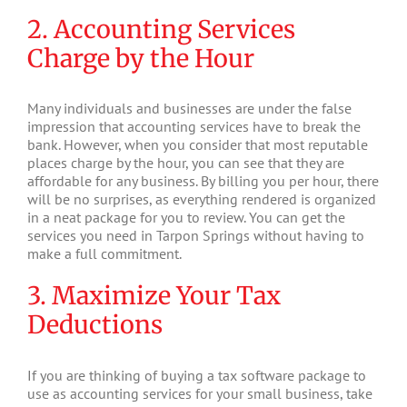
2. Accounting Services
Charge by the Hour
Many individuals and businesses are under the false
impression that accounting services have to break the
bank. However, when you consider that most reputable
places charge by the hour, you can see that they are
affordable for any business. By billing you per hour, there
will be no surprises, as everything rendered is organized
in a neat package for you to review. You can get the
services you need in Tarpon Springs without having to
make a full commitment.
3. Maximize Your Tax
Deductions
If you are thinking of buying a tax software package to
use as accounting services for your small business, take