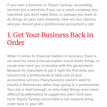
If you own a business in Tarpon Springs, accounting
services are a necessity. If you run a small company, you
may think you don’t need them, or perhaps you want to
do things on your own. However, here are four reasons
why you should give a professional accountant a call.
1. Get Your Business Back in
Order
When it comes to financial matters in business, there is
no room for error. A miscalculation could derail things, or
could even land you in trouble with the government.
Because it’s important to get it right the first time, you
should hire a professional to take care of your
accounting services. Many business owners want to
handle it themselves rather than going to a professional.
Your job is hard enough, so why make things even more
difficult by attempting to juggle two jobs? Give your
local Tarpon Springs accountant a call today to bring
order back to your life.