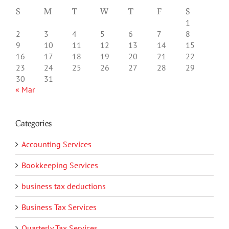
S
M
T
W
T
F
S
1
2
3
4
5
6
7
8
9
10
11
12
13
14
15
16
17
18
19
20
21
22
23
24
25
26
27
28
29
30
31
« Mar
Categories
Accounting Services
Bookkeeping Services
business tax deductions
Business Tax Services
Quarterly Tax Services