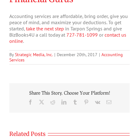
Accounting services are affordable, bring order, give you
peace of mind, and maximize your deductions. To get
started,
take the next step
in Tarpon Springs and give
BizBooks4U a call today at
727-781-1099
or
contact us
online
.
By
Strategic Media, Inc.
|
December 20th, 2017
|
Accounting
Services
Share This Story, Choose Your Platform!
Facebook
X
Reddit
LinkedIn
Tumblr
Pinterest
Vk
Email
Related Posts